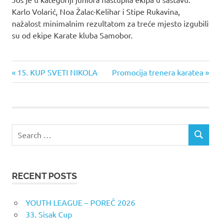
Karlo Volarić, Noa Žalac-Kelihar i Stipe Rukavina,
nažalost minimalnim rezultatom za treće mjesto izgubili
su od ekipe Karate kluba Samobor.
Previous
Next
Post
15. KUP SVETI NIKOLA
Promocija trenera karatea
Post:
Post:
navigation
Search
SEARCH
for:
RECENT POSTS
YOUTH LEAGUE – POREČ 2026
33. Sisak Cup