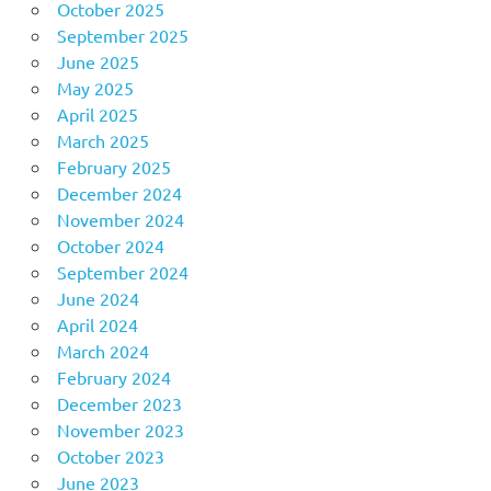
October 2025
September 2025
June 2025
May 2025
April 2025
March 2025
February 2025
December 2024
November 2024
October 2024
September 2024
June 2024
April 2024
March 2024
February 2024
December 2023
November 2023
October 2023
June 2023