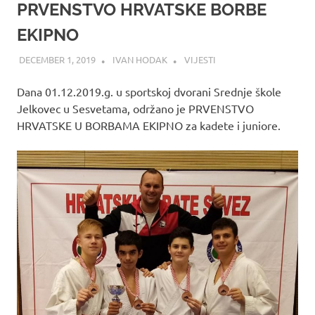
PRVENSTVO HRVATSKE BORBE
EKIPNO
DECEMBER 1, 2019
IVAN HODAK
VIJESTI
Dana 01.12.2019.g. u sportskoj dvorani Srednje škole
Jelkovec u Sesvetama, održano je PRVENSTVO
HRVATSKE U BORBAMA EKIPNO za kadete i juniore.