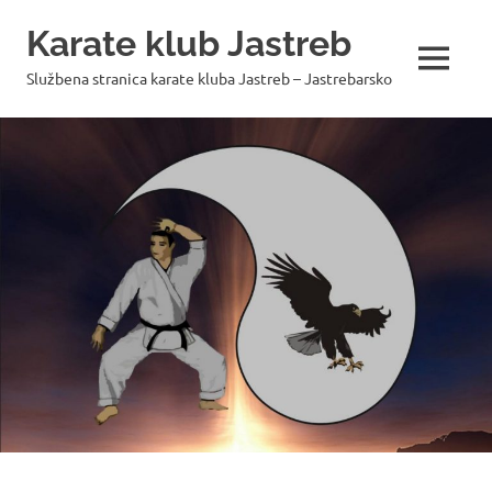
Skip
Karate klub Jastreb
to
content
MENU
Službena stranica karate kluba Jastreb – Jastrebarsko