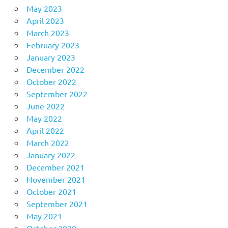
May 2023
April 2023
March 2023
February 2023
January 2023
December 2022
October 2022
September 2022
June 2022
May 2022
April 2022
March 2022
January 2022
December 2021
November 2021
October 2021
September 2021
May 2021
October 2020