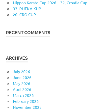
Nippon Karate Cup 2026 – 32, Croatia Cup
33. RIJEKA KUP
20. CRO CUP
RECENT COMMENTS
ARCHIVES
July 2026
June 2026
May 2026
April 2026
March 2026
February 2026
November 2025