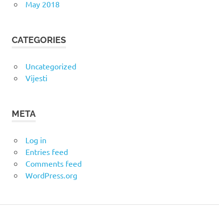
May 2018
CATEGORIES
Uncategorized
Vijesti
META
Log in
Entries feed
Comments feed
WordPress.org