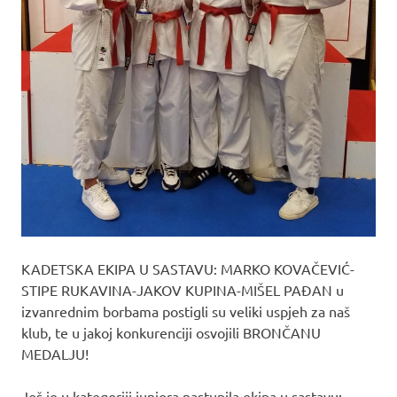
KADETSKA EKIPA U SASTAVU: MARKO KOVAČEVIĆ-
STIPE RUKAVINA-JAKOV KUPINA-MIŠEL PAĐAN u
izvanrednim borbama postigli su veliki uspjeh za naš
klub, te u jakoj konkurenciji osvojili BRONČANU
MEDALJU!
Još je u kategoriji juniora nastupila ekipa u sastavu: