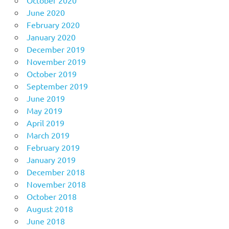
June 2020
February 2020
January 2020
December 2019
November 2019
October 2019
September 2019
June 2019
May 2019
April 2019
March 2019
February 2019
January 2019
December 2018
November 2018
October 2018
August 2018
June 2018