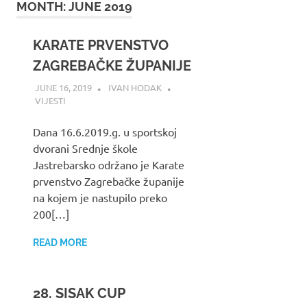
MONTH:
JUNE 2019
KARATE PRVENSTVO
ZAGREBAČKE ŽUPANIJE
JUNE 16, 2019
IVAN HODAK
VIJESTI
Dana 16.6.2019.g. u sportskoj
dvorani Srednje škole
Jastrebarsko održano je Karate
prvenstvo Zagrebačke županije
na kojem je nastupilo preko
200[…]
READ MORE
28. SISAK CUP