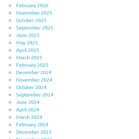
February 2026
November 2025
October 2025
September 2025
June 2025
May 2025
April 2025
March 2025
February 2025
December 2024
November 2024
October 2024
September 2024
June 2024
April 2024
March 2024
February 2024
December 2023