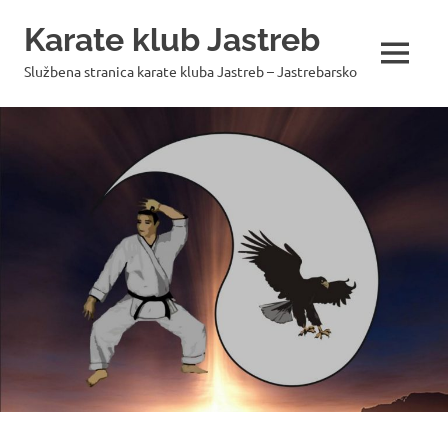
Skip
Karate klub Jastreb
to
content
MENU
Službena stranica karate kluba Jastreb – Jastrebarsko