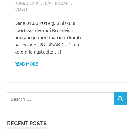
JUNE 2, 2019
IVAN HODAK
VIJESTI
Dana 01.06.2019.g. u Sisku u
sportskoj dvorani Brezovica
održano je međunarodno karate
natjecanje „28. SISAK CUP“ na
kojem je nastupilo[…]
READ MORE
Search
SEARCH
for:
RECENT POSTS