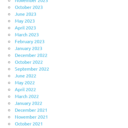
November 2023
October 2023
June 2023
May 2023
April 2023
March 2023
February 2023
January 2023
December 2022
October 2022
September 2022
June 2022
May 2022
April 2022
March 2022
January 2022
December 2021
November 2021
October 2021