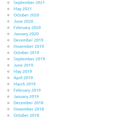
September 2021
May 2021
October 2020
June 2020
February 2020
January 2020
December 2019
November 2019
October 2019
September 2019
June 2019
May 2019
April 2019
March 2019
February 2019
January 2019
December 2018
November 2018
October 2018