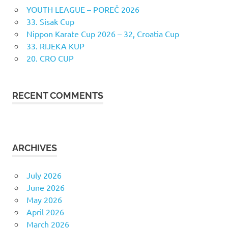
YOUTH LEAGUE – POREČ 2026
33. Sisak Cup
Nippon Karate Cup 2026 – 32, Croatia Cup
33. RIJEKA KUP
20. CRO CUP
RECENT COMMENTS
ARCHIVES
July 2026
June 2026
May 2026
April 2026
March 2026