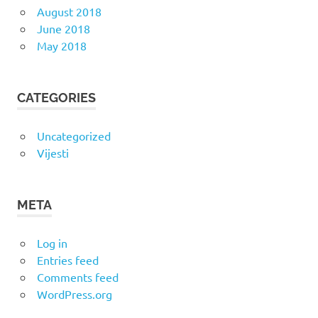
August 2018
June 2018
May 2018
CATEGORIES
Uncategorized
Vijesti
META
Log in
Entries feed
Comments feed
WordPress.org