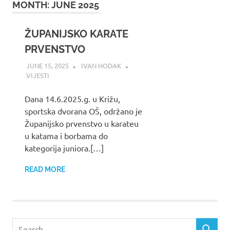
MONTH:
JUNE 2025
ŽUPANIJSKO KARATE
PRVENSTVO
JUNE 15, 2025
IVAN HODAK
VIJESTI
Dana 14.6.2025.g. u Križu,
sportska dvorana OŠ, održano je
Županijsko prvenstvo u karateu
u katama i borbama do
kategorija juniora.[…]
READ MORE
Search