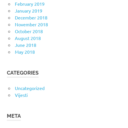
February 2019
January 2019
December 2018
November 2018
October 2018
August 2018
June 2018
May 2018
CATEGORIES
Uncategorized
Vijesti
META