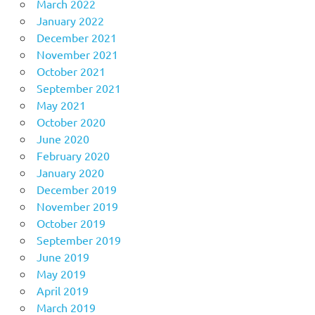
March 2022
January 2022
December 2021
November 2021
October 2021
September 2021
May 2021
October 2020
June 2020
February 2020
January 2020
December 2019
November 2019
October 2019
September 2019
June 2019
May 2019
April 2019
March 2019