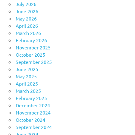
July 2026
June 2026
May 2026
April 2026
March 2026
February 2026
November 2025
October 2025
September 2025
June 2025
May 2025
April 2025
March 2025
February 2025
December 2024
November 2024
October 2024
September 2024
June 2024