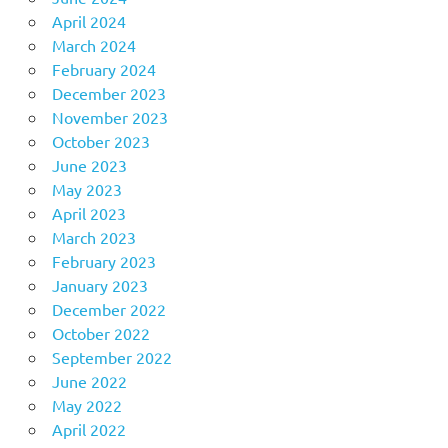
April 2024
March 2024
February 2024
December 2023
November 2023
October 2023
June 2023
May 2023
April 2023
March 2023
February 2023
January 2023
December 2022
October 2022
September 2022
June 2022
May 2022
April 2022