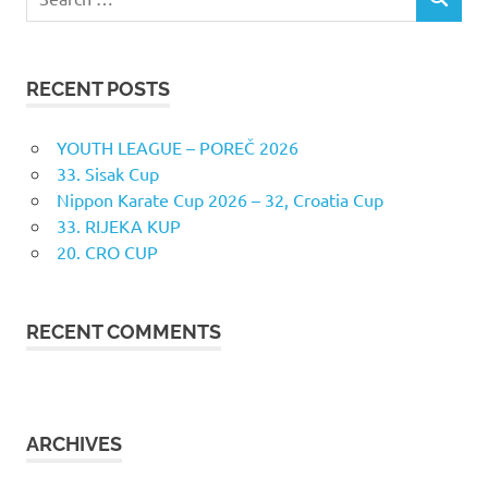
SEARCH
for:
RECENT POSTS
YOUTH LEAGUE – POREČ 2026
33. Sisak Cup
Nippon Karate Cup 2026 – 32, Croatia Cup
33. RIJEKA KUP
20. CRO CUP
RECENT COMMENTS
ARCHIVES