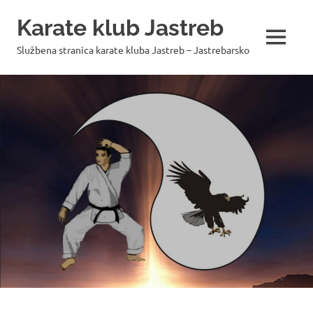
Skip
Karate klub Jastreb
to
content
MENU
Službena stranica karate kluba Jastreb – Jastrebarsko