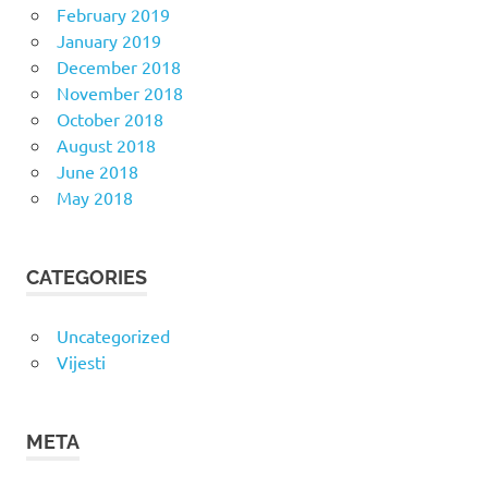
February 2019
January 2019
December 2018
November 2018
October 2018
August 2018
June 2018
May 2018
CATEGORIES
Uncategorized
Vijesti
META