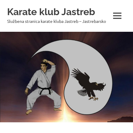
Skip
Karate klub Jastreb
to
content
MENU
Službena stranica karate kluba Jastreb – Jastrebarsko