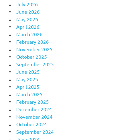
July 2026
June 2026
May 2026
April 2026
March 2026
February 2026
November 2025
October 2025
September 2025
June 2025
May 2025
April 2025
March 2025
February 2025
December 2024
November 2024
October 2024
September 2024
June 2024