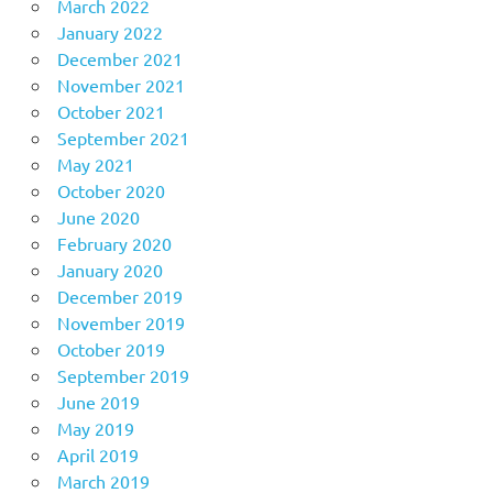
March 2022
January 2022
December 2021
November 2021
October 2021
September 2021
May 2021
October 2020
June 2020
February 2020
January 2020
December 2019
November 2019
October 2019
September 2019
June 2019
May 2019
April 2019
March 2019