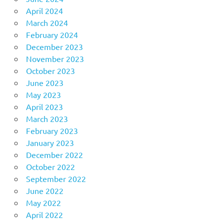
April 2024
March 2024
February 2024
December 2023
November 2023
October 2023
June 2023
May 2023
April 2023
March 2023
February 2023
January 2023
December 2022
October 2022
September 2022
June 2022
May 2022
April 2022