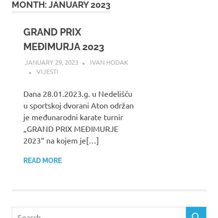
MONTH:
JANUARY 2023
GRAND PRIX
MEĐIMURJA 2023
JANUARY 29, 2023
IVAN HODAK
VIJESTI
Dana 28.01.2023.g. u Nedelišću
u sportskoj dvorani Aton održan
je međunarodni karate turnir
„GRAND PRIX MEĐIMURJE
2023“ na kojem je[…]
READ MORE
Search