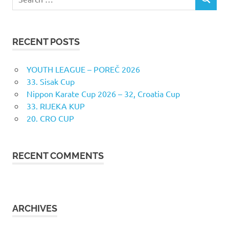
SEARCH
for:
RECENT POSTS
YOUTH LEAGUE – POREČ 2026
33. Sisak Cup
Nippon Karate Cup 2026 – 32, Croatia Cup
33. RIJEKA KUP
20. CRO CUP
RECENT COMMENTS
ARCHIVES