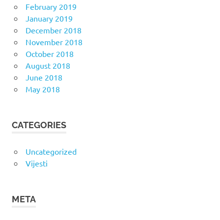
February 2019
January 2019
December 2018
November 2018
October 2018
August 2018
June 2018
May 2018
CATEGORIES
Uncategorized
Vijesti
META