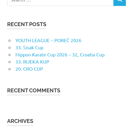
SEARCH
for:
RECENT POSTS
YOUTH LEAGUE – POREČ 2026
33. Sisak Cup
Nippon Karate Cup 2026 – 32, Croatia Cup
33. RIJEKA KUP
20. CRO CUP
RECENT COMMENTS
ARCHIVES