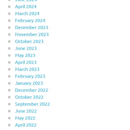
April 2024
March 2024
February 2024
December 2023
November 2023
October 2023
June 2023
May 2023
April 2023
March 2023
February 2023
January 2023
December 2022
October 2022
September 2022
June 2022
May 2022
April 2022