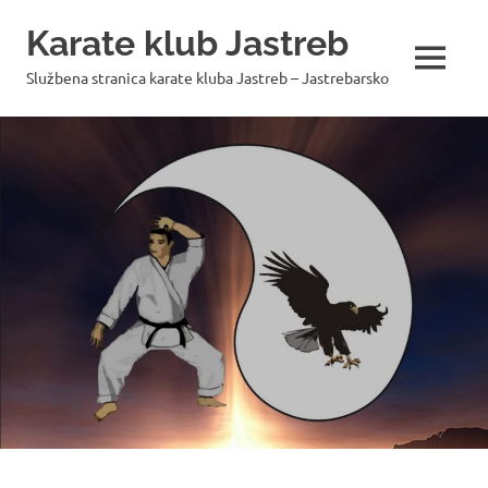
Skip
Karate klub Jastreb
to
content
MENU
Službena stranica karate kluba Jastreb – Jastrebarsko