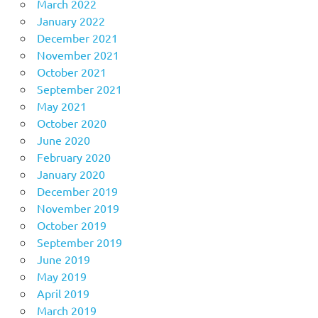
March 2022
January 2022
December 2021
November 2021
October 2021
September 2021
May 2021
October 2020
June 2020
February 2020
January 2020
December 2019
November 2019
October 2019
September 2019
June 2019
May 2019
April 2019
March 2019