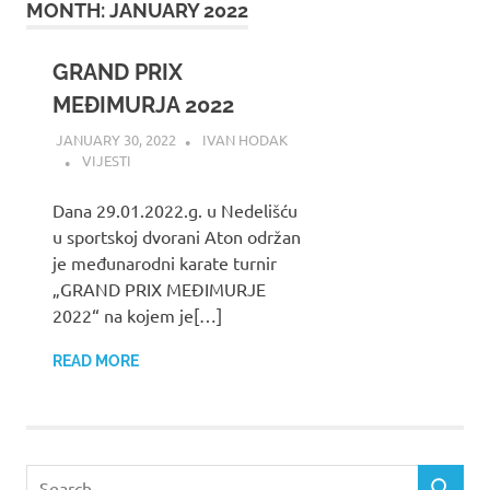
MONTH:
JANUARY 2022
GRAND PRIX
MEĐIMURJA 2022
JANUARY 30, 2022
IVAN HODAK
VIJESTI
Dana 29.01.2022.g. u Nedelišću
u sportskoj dvorani Aton održan
je međunarodni karate turnir
„GRAND PRIX MEĐIMURJE
2022“ na kojem je[…]
READ MORE
Search