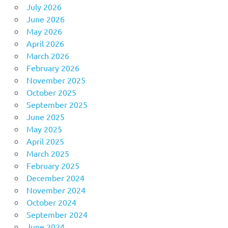
July 2026
June 2026
May 2026
April 2026
March 2026
February 2026
November 2025
October 2025
September 2025
June 2025
May 2025
April 2025
March 2025
February 2025
December 2024
November 2024
October 2024
September 2024
June 2024