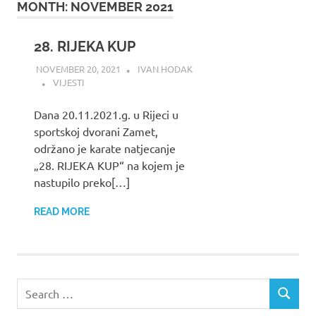
MONTH:
NOVEMBER 2021
28. RIJEKA KUP
NOVEMBER 20, 2021
IVAN HODAK
VIJESTI
Dana 20.11.2021.g. u Rijeci u
sportskoj dvorani Zamet,
održano je karate natjecanje
„28. RIJEKA KUP“ na kojem je
nastupilo preko[…]
READ MORE
Search
SEARCH
for: