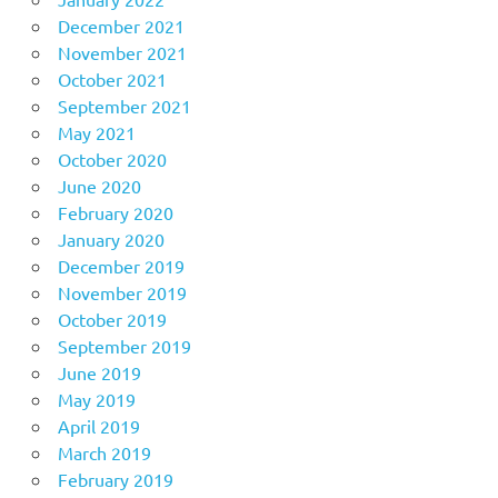
December 2021
November 2021
October 2021
September 2021
May 2021
October 2020
June 2020
February 2020
January 2020
December 2019
November 2019
October 2019
September 2019
June 2019
May 2019
April 2019
March 2019
February 2019