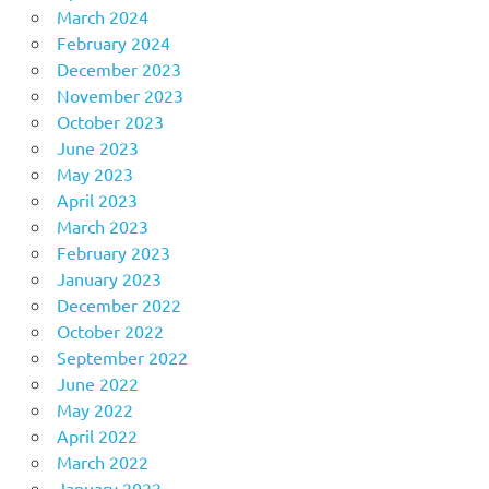
March 2024
February 2024
December 2023
November 2023
October 2023
June 2023
May 2023
April 2023
March 2023
February 2023
January 2023
December 2022
October 2022
September 2022
June 2022
May 2022
April 2022
March 2022
January 2022