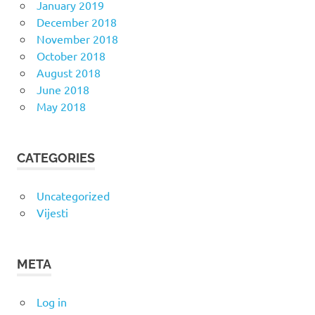
January 2019
December 2018
November 2018
October 2018
August 2018
June 2018
May 2018
CATEGORIES
Uncategorized
Vijesti
META
Log in