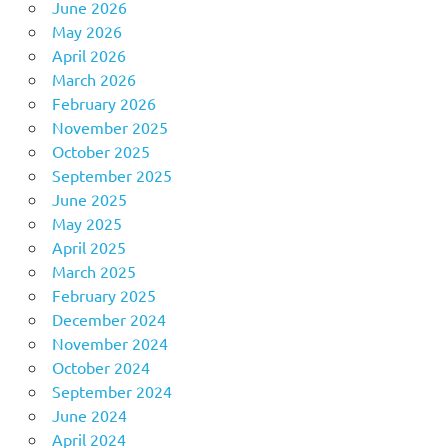
June 2026
May 2026
April 2026
March 2026
February 2026
November 2025
October 2025
September 2025
June 2025
May 2025
April 2025
March 2025
February 2025
December 2024
November 2024
October 2024
September 2024
June 2024
April 2024