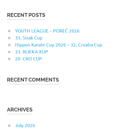
RECENT POSTS
YOUTH LEAGUE – POREČ 2026
33. Sisak Cup
Nippon Karate Cup 2026 – 32, Croatia Cup
33. RIJEKA KUP
20. CRO CUP
RECENT COMMENTS
ARCHIVES
July 2026