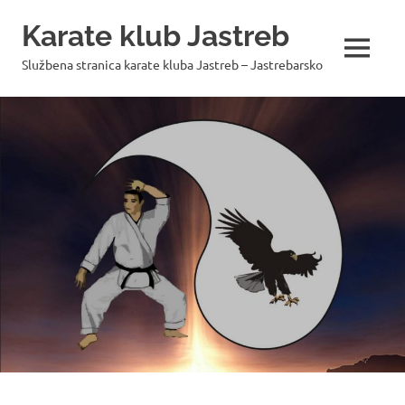
Skip
Karate klub Jastreb
to
content
MENU
Službena stranica karate kluba Jastreb – Jastrebarsko